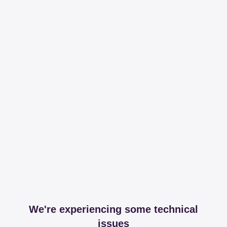
We're experiencing some technical
issues