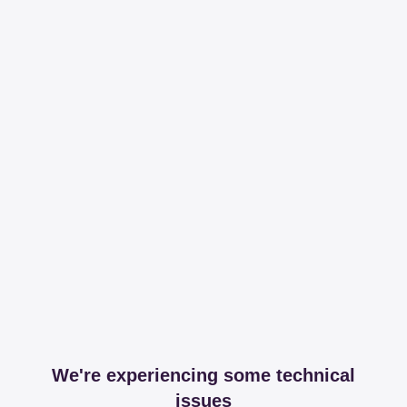
We're experiencing some technical
issues