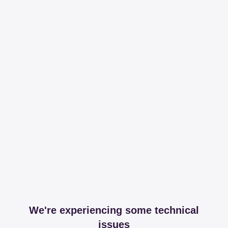
We're experiencing some technical
issues