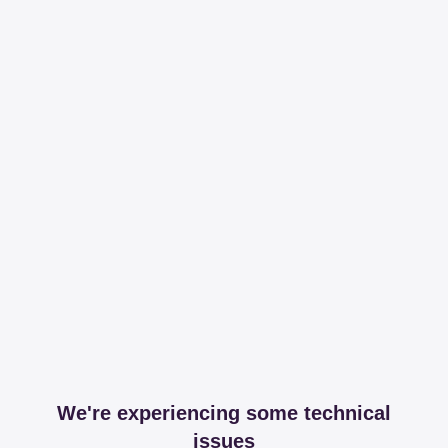
We're experiencing some technical
issues