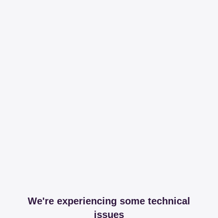
We're experiencing some technical
issues