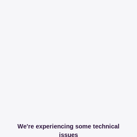
We're experiencing some technical
issues