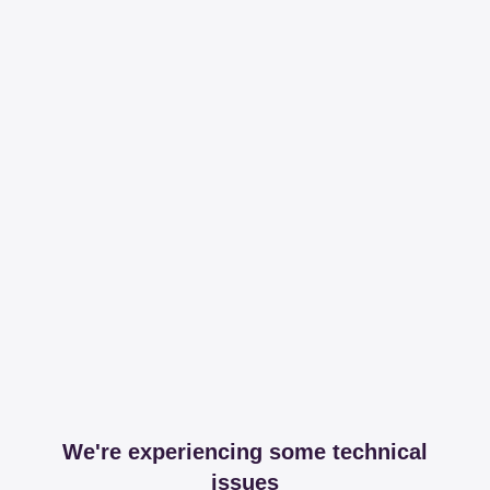
We're experiencing some technical
issues