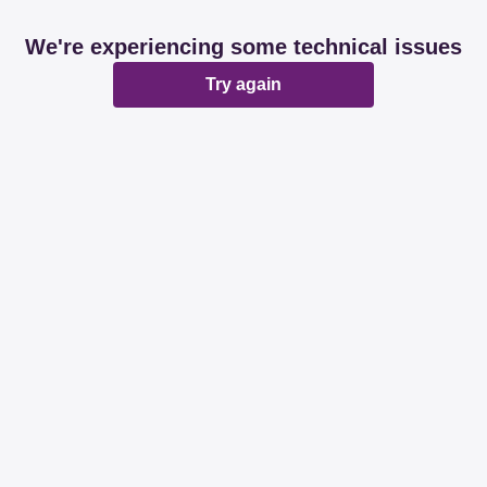
We're experiencing some technical issues
Try again