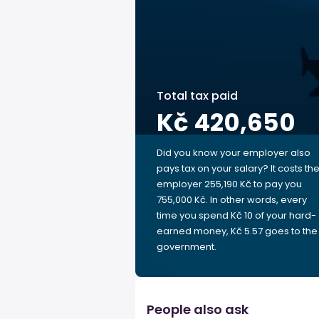
Total tax paid
Kč 420,650
Did you know your employer also
pays tax on your salary? It costs th
employer 255,190 Kč to pay you
755,000 Kč. In other words, every
time you spend Kč 10 of your hard-
earned money, Kč 5.57 goes to the
government.
People also ask