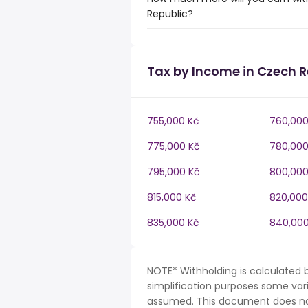
Republic?
Tax by Income in Czech R
755,000 Kč
760,000
775,000 Kč
780,000
795,000 Kč
800,000
815,000 Kč
820,000
835,000 Kč
840,000
NOTE* Withholding is calculated 
simplification purposes some var
assumed. This document does not 