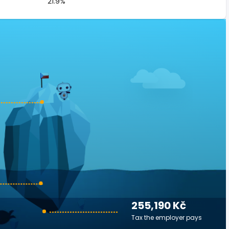
21.9%
255,190 Kč
Tax the employer pays