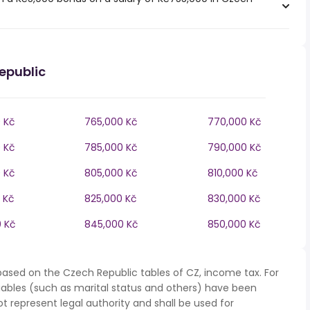
epublic
 Kč
765,000 Kč
770,000 Kč
 Kč
785,000 Kč
790,000 Kč
 Kč
805,000 Kč
810,000 Kč
 Kč
825,000 Kč
830,000 Kč
 Kč
845,000 Kč
850,000 Kč
based on the Czech Republic tables of CZ, income tax. For
iables (such as marital status and others) have been
represent legal authority and shall be used for