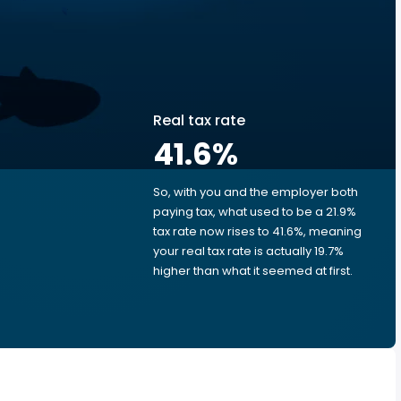
Real tax rate
41.6
%
So, with you and the employer both
e
paying tax, what used to be a 21.9%
tax rate now rises to 41.6%, meaning
your real tax rate is actually 19.7%
higher than what it seemed at first.