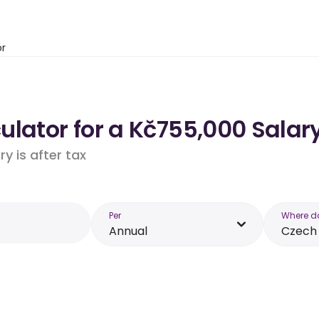
or
lator for a Kč755,000 Salary
y is after tax
Per
Where d
Annual
Czech 