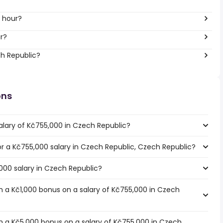
 hour?
r?
ch Republic?
ons
alary of Kč755,000 in Czech Republic?
for a Kč755,000 salary in Czech Republic, Czech Republic?
000 salary in Czech Republic?
 a Kč1,000 bonus on a salary of Kč755,000 in Czech
 a Kč5,000 bonus on a salary of Kč755,000 in Czech