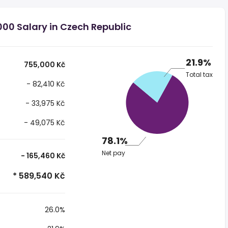
00 Salary in Czech Republic
21.9%
755,000 Kč
Total tax
- 82,410 Kč
- 33,975 Kč
- 49,075 Kč
78.1%
Net pay
- 165,460 Kč
* 589,540 Kč
26.0%