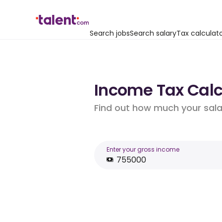
Search jobs
Search salary
Tax calculat
Income Tax Calcu
Find out how much your salar
Enter your gross income