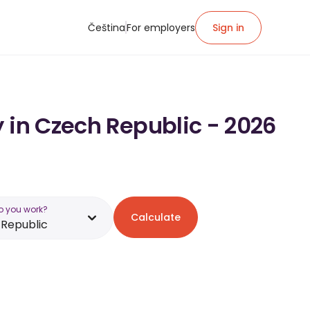
Čeština
For employers
Sign in
 in Czech Republic - 2026
o you work?
Calculate
Republic