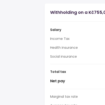
Withholding on a Kč755,0
Salary
Income Tax
Health insurance
Social insurance
Total tax
Net pay
Marginal tax rate