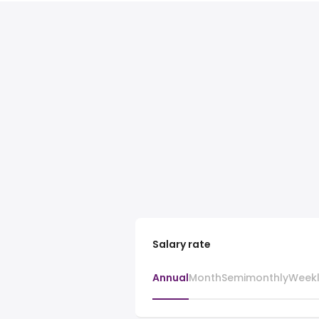
Salary rate
Annual
Month
Semimonthly
Week