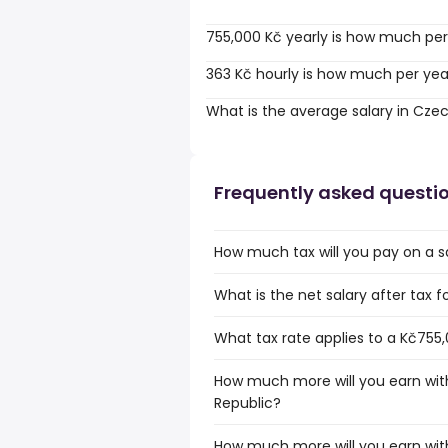
755,000 Kč yearly is how much per
363 Kč hourly is how much per yea
What is the average salary in Cze
Frequently asked questi
How much tax will you pay on a s
What is the net salary after tax 
What tax rate applies to a Kč755,
How much more will you earn with
Republic?
How much more will you earn with