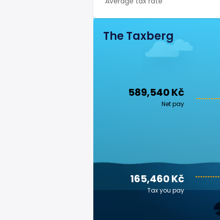
Average tax rate
The Taxberg
589,540 Kč
Net pay
165,460 Kč
Tax you pay