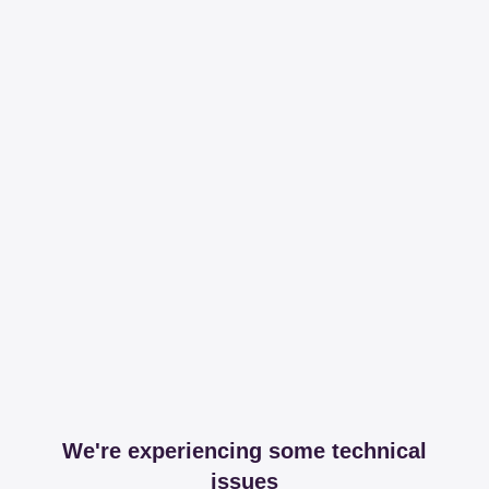
We're experiencing some technical
issues