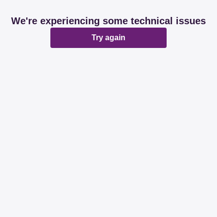
We're experiencing some technical issues
Try again