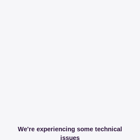
We're experiencing some technical
issues