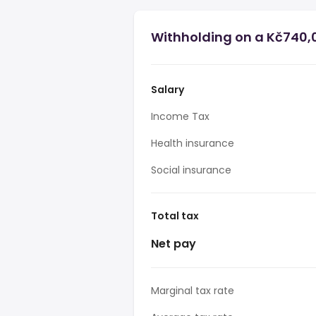
Withholding on a Kč740,0
Salary
Income Tax
Health insurance
Social insurance
Total tax
Net pay
Marginal tax rate