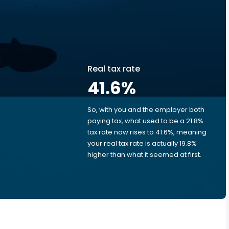
Real tax rate
41.6
%
So, with you and the employer both
e
paying tax, what used to be a 21.8%
tax rate now rises to 41.6%, meaning
your real tax rate is actually 19.8%
higher than what it seemed at first.