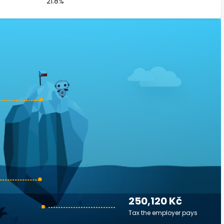
21.8%
250,120 Kč
Tax the employer pays