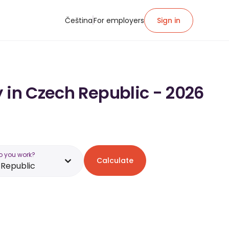
Čeština
For employers
Sign in
 in Czech Republic - 2026
o you work?
Calculate
Republic