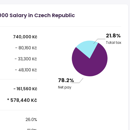
00 Salary in Czech Republic
21.8%
740,000 Kč
Total tax
- 80,160 Kč
- 33,300 Kč
- 48,100 Kč
78.2%
Net pay
- 161,560 Kč
* 578,440 Kč
26.0%