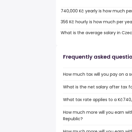
740,000 Kč yearly is how much pe
356 Kč hourly is how much per yea
What is the average salary in Cze
Frequently asked questi
How much tax will you pay on a s
What is the net salary after tax 
What tax rate applies to a Kč740
How much more will you earn with
Republic?
How much more will you earn wit