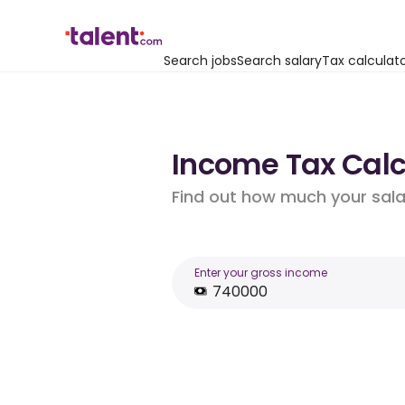
Search jobs
Search salary
Tax calculat
Income Tax Calcu
Find out how much your salar
Enter your gross income