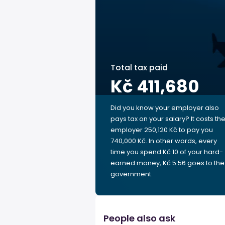
Total tax paid
Kč 411,680
Did you know your employer also
pays tax on your salary? It costs th
employer 250,120 Kč to pay you
740,000 Kč. In other words, every
time you spend Kč 10 of your hard-
earned money, Kč 5.56 goes to the
government.
People also ask