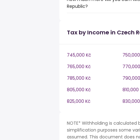
Republic?
Tax by Income in Czech R
745,000 Kč
750,000
765,000 Kč
770,000
785,000 Kč
790,000
805,000 Kč
810,000
825,000 Kč
830,000
NOTE* Withholding is calculated 
simplification purposes some var
assumed. This document does not 