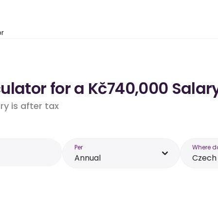
or
lator for a Kč740,000 Salary
y is after tax
Per
Where d
Annual
Czech 