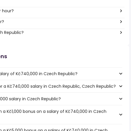
r hour?
r?
ch Republic?
ons
alary of Kč740,000 in Czech Republic?
for a Kč740,000 salary in Czech Republic, Czech Republic?
,000 salary in Czech Republic?
 a Kč1,000 bonus on a salary of Kč740,000 in Czech
h a Kč5,000 bonus on a salary of Kč740,000 in Czech