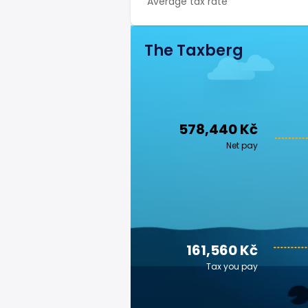
Average tax rate
The Taxberg
578,440 Kč
Net pay
161,560 Kč
Tax you pay