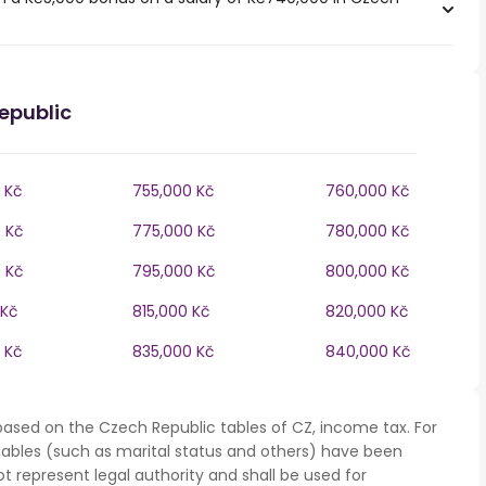
epublic
 Kč
755,000 Kč
760,000 Kč
 Kč
775,000 Kč
780,000 Kč
 Kč
795,000 Kč
800,000 Kč
 Kč
815,000 Kč
820,000 Kč
 Kč
835,000 Kč
840,000 Kč
based on the Czech Republic tables of CZ, income tax. For
iables (such as marital status and others) have been
represent legal authority and shall be used for