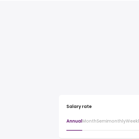
Salary rate
Annual
Month
Semimonthly
Week