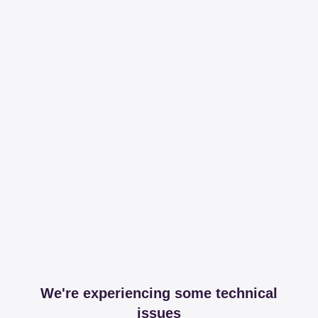
We're experiencing some technical
issues