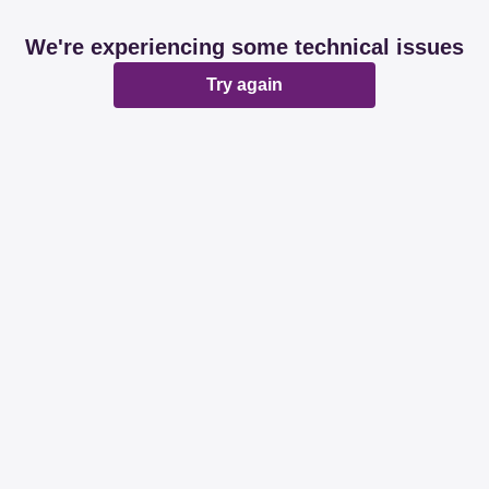
We're experiencing some technical issues
Try again