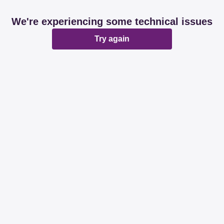
We're experiencing some technical issues
Try again