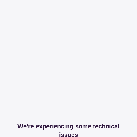
We're experiencing some technical
issues