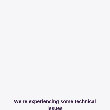
We're experiencing some technical
issues