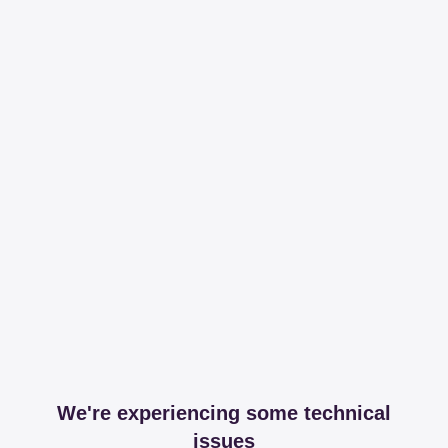
We're experiencing some technical
issues