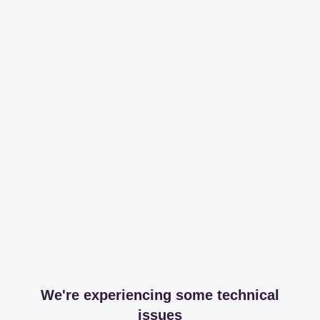
We're experiencing some technical
issues