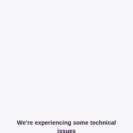
We're experiencing some technical
issues