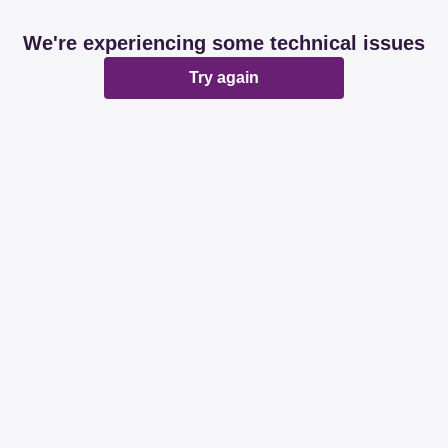
We're experiencing some technical issues
Try again