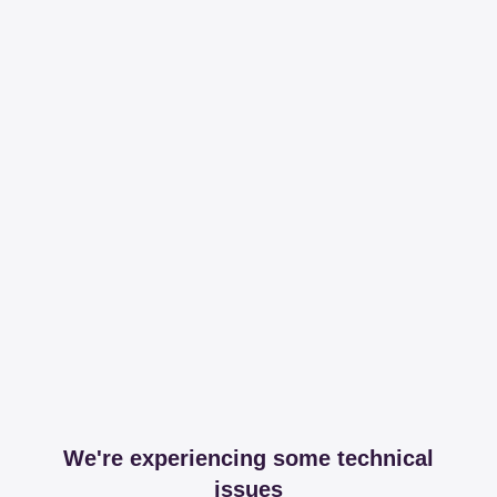
We're experiencing some technical
issues