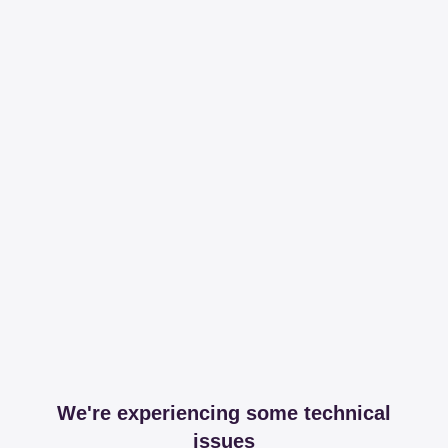
We're experiencing some technical
issues