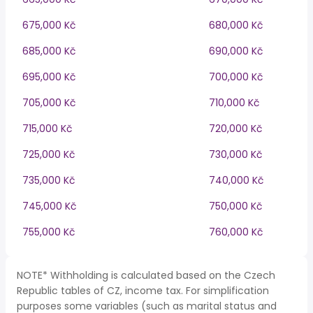
675,000 Kč
680,000 Kč
685,000 Kč
690,000 Kč
695,000 Kč
700,000 Kč
705,000 Kč
710,000 Kč
715,000 Kč
720,000 Kč
725,000 Kč
730,000 Kč
735,000 Kč
740,000 Kč
745,000 Kč
750,000 Kč
755,000 Kč
760,000 Kč
NOTE* Withholding is calculated based on the Czech
Republic tables of CZ, income tax. For simplification
purposes some variables (such as marital status and