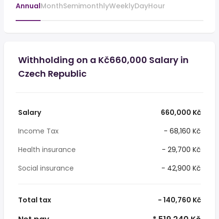
Annual
Month
Semimonthly
Weekly
Day
Hour
Withholding on a Kč660,000 Salary in
Czech Republic
Salary
660,000 Kč
Income Tax
- 68,160 Kč
Health insurance
- 29,700 Kč
Social insurance
- 42,900 Kč
Total tax
- 140,760 Kč