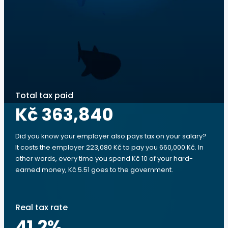
Total tax paid
Kč 363,840
Did you know your employer also pays tax on your salary?
It costs the employer 223,080 Kč to pay you 660,000 Kč. In
other words, every time you spend Kč 10 of your hard-
earned money, Kč 5.51 goes to the government.
Real tax rate
41.2
%