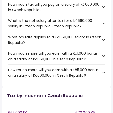
How much tax will you pay on a salary of Kč660,000
in Czech Republic?
What is the net salary after tax for a Kč660,000
salary in Czech Republic, Czech Republic?
What tax rate applies to a Kč660,000 salary in Czech
Republic?
How much more will you earn with a Kč1,000 bonus
on a salary of Kč660,000 in Czech Republic?
How much more will you earn with a Kč5,000 bonus
on a salary of Kč660,000 in Czech Republic?
Tax by Income in Czech Republic
665,000 Kč
670,000 Kč