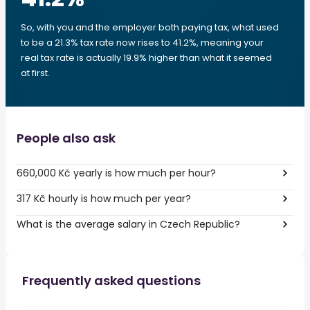
So, with you and the employer both paying tax, what used
to be a 21.3% tax rate now rises to 41.2%, meaning your
real tax rate is actually 19.9% higher than what it seemed
at first.
People also ask
660,000 Kč yearly is how much per hour?
317 Kč hourly is how much per year?
What is the average salary in Czech Republic?
Frequently asked questions