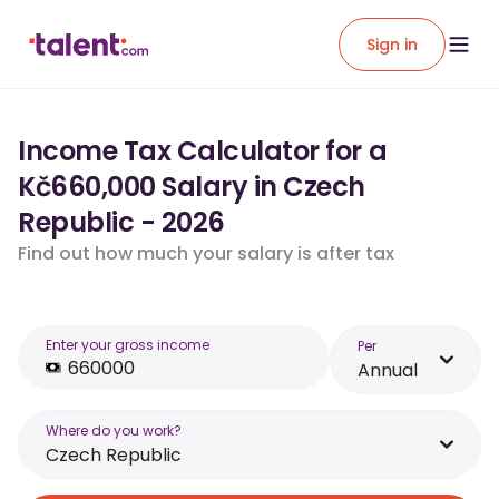
Sign in
Income Tax Calculator for a
Kč660,000 Salary in Czech
Republic - 2026
Find out how much your salary is after tax
Enter your gross income
Per
Annual
Where do you work?
Czech Republic