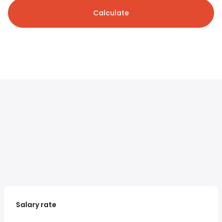
Calculate
Salary rate