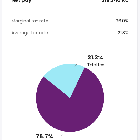
Net pay
* 519,240 Kč
Marginal tax rate
26.0%
Average tax rate
21.3%
21.3%
Total tax
78.7%