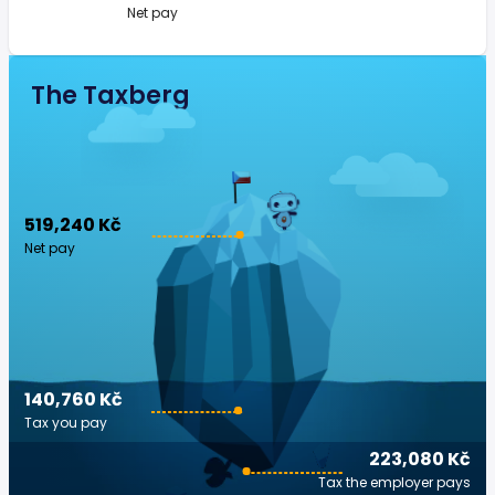
Net pay
The Taxberg
519,240 Kč
Net pay
140,760 Kč
Tax you pay
223,080 Kč
Tax the employer pays