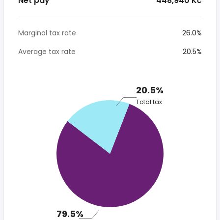
Net pay
* 448,940 Kč
Marginal tax rate
26.0%
Average tax rate
20.5%
20.5%
Total tax
79.5%