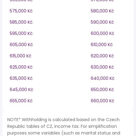
575,000 Kč
580,000 Kč
585,000 Kč
590,000 Kč
595,000 Kč
600,000 Kč
605,000 Kč
610,000 Kč
615,000 Kč
620,000 Kč
625,000 Kč
630,000 Kč
635,000 Kč
640,000 Kč
645,000 Kč
650,000 Kč
655,000 Kč
660,000 Kč
NOTE* Withholding is calculated based on the Czech
Republic tables of CZ, income tax. For simplification
purposes some variables (such as marital status and