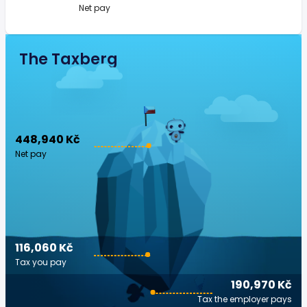
Net pay
The Taxberg
448,940 Kč
Net pay
116,060 Kč
Tax you pay
190,970 Kč
Tax the employer pays