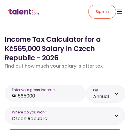
Sign in
Income Tax Calculator for a
Kč565,000 Salary in Czech
Republic - 2026
Find out how much your salary is after tax
Enter your gross income
Per
Annual
Where do you work?
Czech Republic