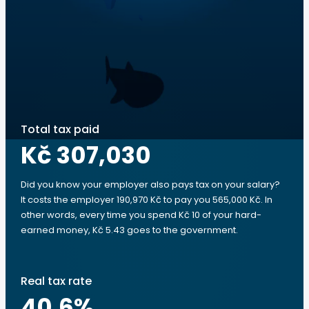
Total tax paid
Kč 307,030
Did you know your employer also pays tax on your salary?
It costs the employer 190,970 Kč to pay you 565,000 Kč. In
other words, every time you spend Kč 10 of your hard-
earned money, Kč 5.43 goes to the government.
Real tax rate
40.6
%