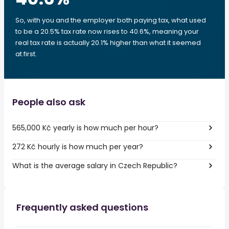
So, with you and the employer both paying tax, what used
to be a 20.5% tax rate now rises to 40.6%, meaning your
real tax rate is actually 20.1% higher than what it seemed
at first.
People also ask
565,000 Kč yearly is how much per hour?
272 Kč hourly is how much per year?
What is the average salary in Czech Republic?
Frequently asked questions