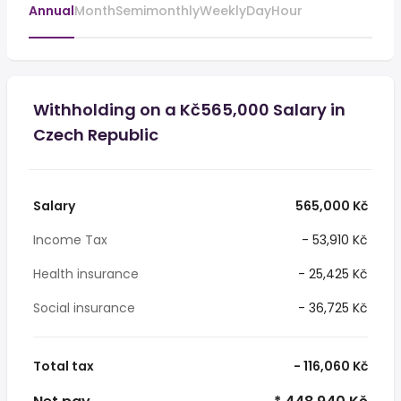
Annual
Month
Semimonthly
Weekly
Day
Hour
Withholding on a Kč565,000 Salary in
Czech Republic
Salary
565,000 Kč
Income Tax
- 53,910 Kč
Health insurance
- 25,425 Kč
Social insurance
- 36,725 Kč
Total tax
- 116,060 Kč