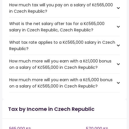
How much tax will you pay on a salary of Kč565,000
in Czech Republic?
What is the net salary after tax for a Kč565,000
salary in Czech Republic, Czech Republic?
What tax rate applies to a Kč565,000 salary in Czech
Republic?
How much more will you earn with a Kč1,000 bonus
on a salary of Kč565,000 in Czech Republic?
How much more will you earn with a Kč5,000 bonus
on a salary of Kč565,000 in Czech Republic?
Tax by Income in Czech Republic
565,000 Kč
570,000 Kč