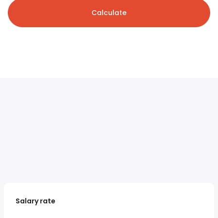
Calculate
Salary rate