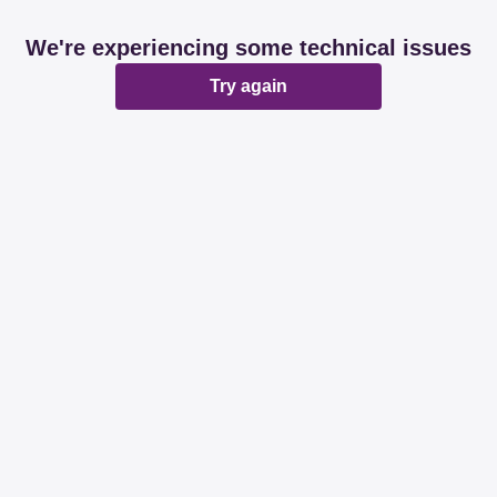
We're experiencing some technical issues
Try again