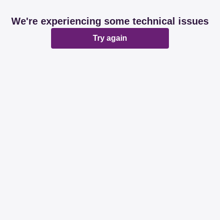
We're experiencing some technical issues
Try again