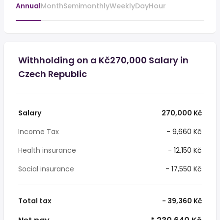
Annual
Month
Semimonthly
Weekly
Day
Hour
Withholding on a Kč270,000 Salary in
Czech Republic
Salary
270,000 Kč
Income Tax
- 9,660 Kč
Health insurance
- 12,150 Kč
Social insurance
- 17,550 Kč
Total tax
- 39,360 Kč