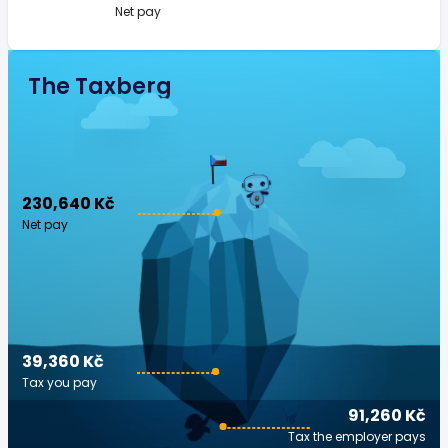
Net pay
The Taxberg
230,640 Kč
Net pay
39,360 Kč
Tax you pay
91,260 Kč
Tax the employer pays