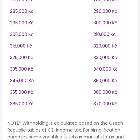
285,000 Kč
290,000 Kč
295,000 Kč
300,000 Kč
305,000 Kč
310,000 Kč
315,000 Kč
320,000 Kč
325,000 Kč
330,000 Kč
335,000 Kč
340,000 Kč
345,000 Kč
350,000 Kč
355,000 Kč
360,000 Kč
365,000 Kč
370,000 Kč
NOTE* Withholding is calculated based on the Czech
Republic tables of CZ, income tax. For simplification
purposes some variables (such as marital status and