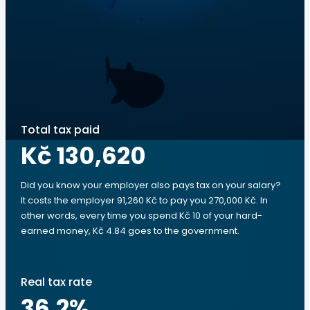
Total tax paid
Kč 130,620
Did you know your employer also pays tax on your salary?
It costs the employer 91,260 Kč to pay you 270,000 Kč. In
other words, every time you spend Kč 10 of your hard-
earned money, Kč 4.84 goes to the government.
Real tax rate
36.2
%