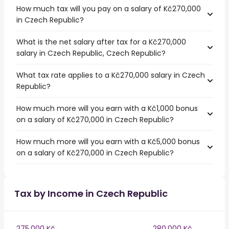
How much tax will you pay on a salary of Kč270,000
in Czech Republic?
What is the net salary after tax for a Kč270,000
salary in Czech Republic, Czech Republic?
What tax rate applies to a Kč270,000 salary in Czech
Republic?
How much more will you earn with a Kč1,000 bonus
on a salary of Kč270,000 in Czech Republic?
How much more will you earn with a Kč5,000 bonus
on a salary of Kč270,000 in Czech Republic?
Tax by Income in Czech Republic
275,000 Kč
280,000 Kč