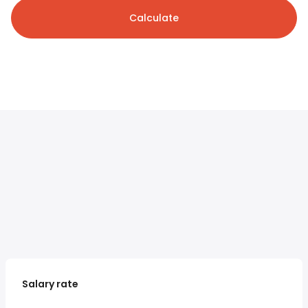
Calculate
Salary rate