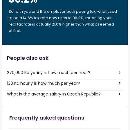
So, with you and the employer both paying tax, what used
to be a 14.6% tax rate now rises to 36.2%, meaning your
real tax rate is actually 21.6% higher than what it seemed
at first.
People also ask
270,000 Kč yearly is how much per hour?
130 Kč hourly is how much per year?
What is the average salary in Czech Republic?
Frequently asked questions