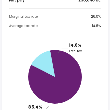
Net pay
* 230,640 Kč
Marginal tax rate
26.0%
Average tax rate
14.6%
14.6%
Total tax
85.4%