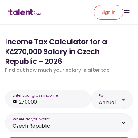
Sign in
Income Tax Calculator for a
Kč270,000 Salary in Czech
Republic - 2026
Find out how much your salary is after tax
Enter your gross income
Per
Annual
Where do you work?
Czech Republic