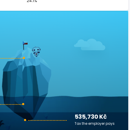
24.1%
535,730 Kč
Tax the employer pays