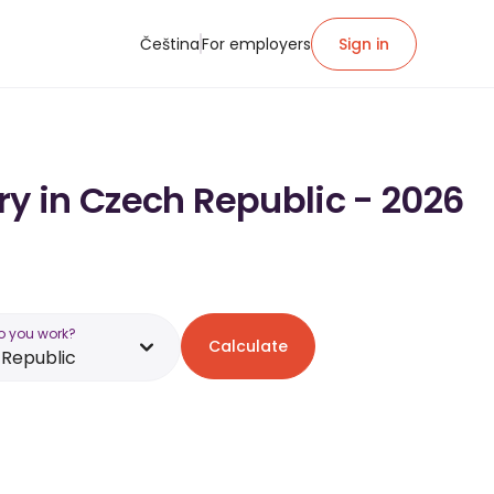
Čeština
For employers
Sign in
ry in Czech Republic - 2026
o you work?
Calculate
Republic