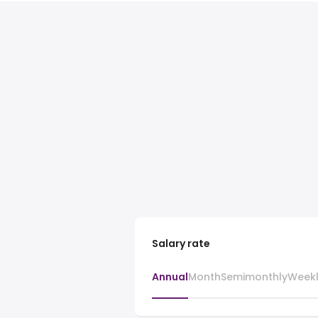
Salary rate
Annual
Month
Semimonthly
Week