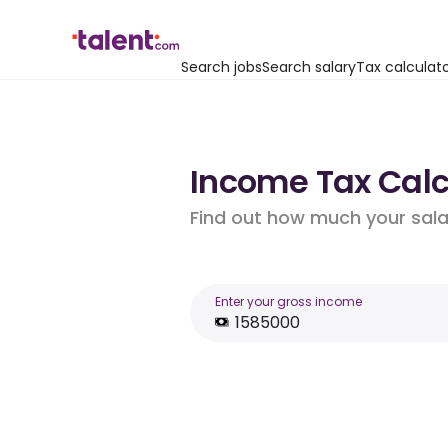
Search jobs
Search salary
Tax calculat
Income Tax Calcu
Find out how much your salar
Enter your gross income