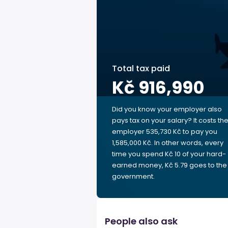
Total tax paid
Kč 916,990
Did you know your employer also
pays tax on your salary? It costs th
employer 535,730 Kč to pay you
1,585,000 Kč. In other words, every
time you spend Kč 10 of your hard-
earned money, Kč 5.79 goes to the
government.
People also ask