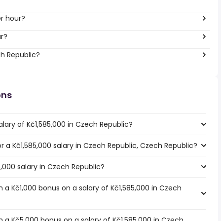
er hour?
ar?
ch Republic?
ons
lary of Kč1,585,000 in Czech Republic?
for a Kč1,585,000 salary in Czech Republic, Czech Republic?
5,000 salary in Czech Republic?
 a Kč1,000 bonus on a salary of Kč1,585,000 in Czech
 a Kč5,000 bonus on a salary of Kč1,585,000 in Czech