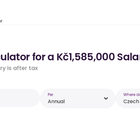
or
lator for a Kč1,585,000 Sala
y is after tax
Per
Where d
Annual
Czech 