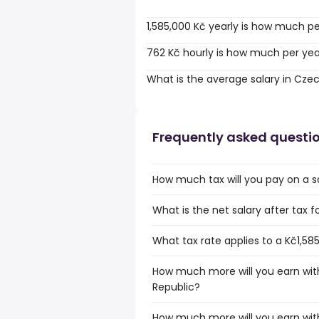
1,585,000 Kč yearly is how much p
762 Kč hourly is how much per ye
What is the average salary in Cze
Frequently asked questi
How much tax will you pay on a sa
What is the net salary after tax 
What tax rate applies to a Kč1,58
How much more will you earn with
Republic?
How much more will you earn with