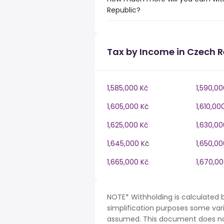
Republic?
Tax by Income in Czech R
1,585,000 Kč
1,590,00
1,605,000 Kč
1,610,00
1,625,000 Kč
1,630,00
1,645,000 Kč
1,650,00
1,665,000 Kč
1,670,0
NOTE* Withholding is calculated 
simplification purposes some var
assumed. This document does not 