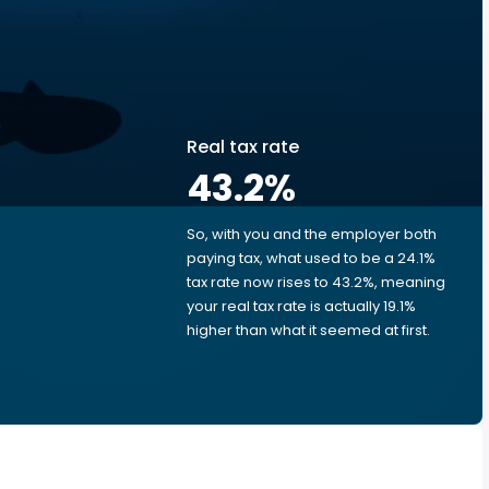
Real tax rate
43.2
%
So, with you and the employer both
e
paying tax, what used to be a 24.1%
tax rate now rises to 43.2%, meaning
your real tax rate is actually 19.1%
higher than what it seemed at first.