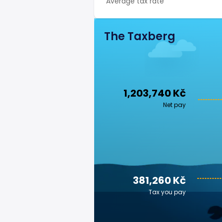
Average tax rate
The Taxberg
1,203,740 Kč
Net pay
381,260 Kč
Tax you pay