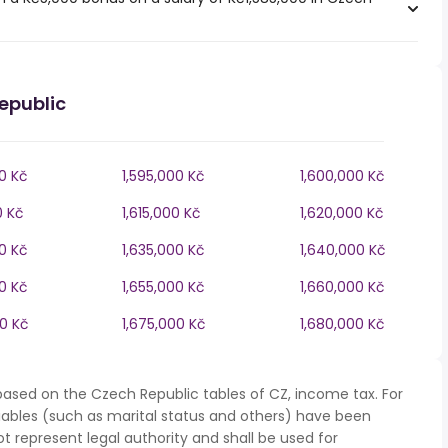
epublic
0 Kč
1,595,000 Kč
1,600,000 Kč
0 Kč
1,615,000 Kč
1,620,000 Kč
0 Kč
1,635,000 Kč
1,640,000 Kč
0 Kč
1,655,000 Kč
1,660,000 Kč
00 Kč
1,675,000 Kč
1,680,000 Kč
based on the Czech Republic tables of CZ, income tax. For
iables (such as marital status and others) have been
represent legal authority and shall be used for