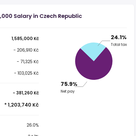
,000 Salary in Czech Republic
24.1%
1,585,000 Kč
Total tax
- 206,910 Kč
- 71,325 Kč
- 103,025 Kč
75.9%
Net pay
- 381,260 Kč
* 1,203,740 Kč
26.0%