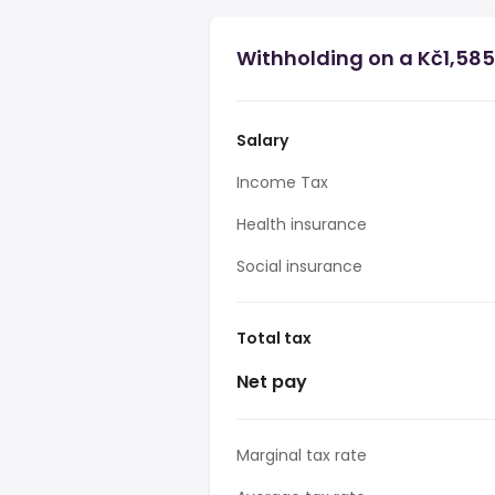
Withholding on a Kč1,585
Salary
Income Tax
Health insurance
Social insurance
Total tax
Net pay
Marginal tax rate