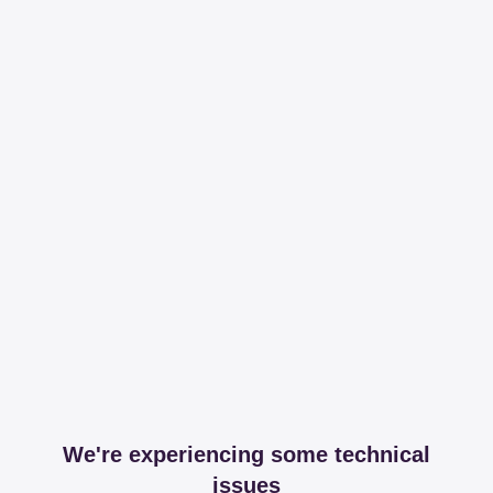
We're experiencing some technical
issues