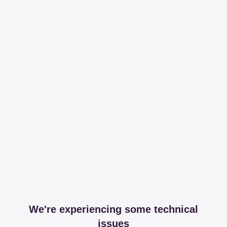
We're experiencing some technical
issues