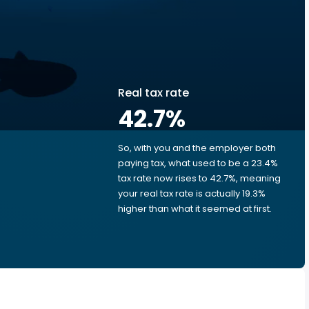
Real tax rate
42.7
%
So, with you and the employer both
e
paying tax, what used to be a 23.4%
tax rate now rises to 42.7%, meaning
your real tax rate is actually 19.3%
higher than what it seemed at first.