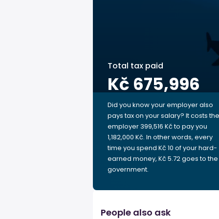
Total tax paid
Kč 675,996
Did you know your employer also
pays tax on your salary? It costs th
employer 399,516 Kč to pay you
1,182,000 Kč. In other words, every
time you spend Kč 10 of your hard-
earned money, Kč 5.72 goes to the
government.
People also ask