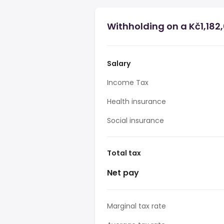
Withholding on a Kč1,182
Salary
Income Tax
Health insurance
Social insurance
Total tax
Net pay
Marginal tax rate