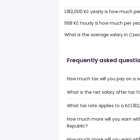
1,182,000 Kč yearly is how much pe
568 Kč hourly is how much per ye
What is the average salary in Cze
Frequently asked questi
How much tax will you pay on a sa
What is the net salary after tax f
What tax rate applies to a Kč1,18
How much more will you earn with
Republic?
How much more will you earn with