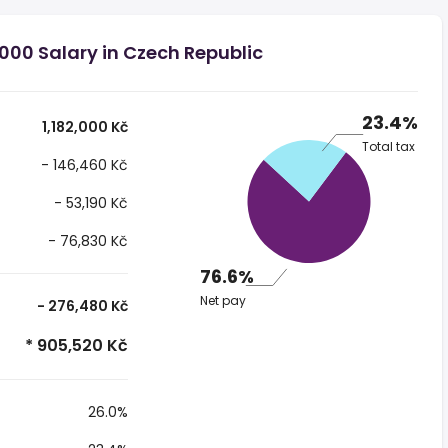
,000 Salary in Czech Republic
23.4%
1,182,000 Kč
Total tax
- 146,460 Kč
- 53,190 Kč
- 76,830 Kč
76.6%
Net pay
- 276,480 Kč
* 905,520 Kč
26.0%