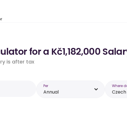
or
lator for a Kč1,182,000 Salar
y is after tax
Per
Where d
Annual
Czech 