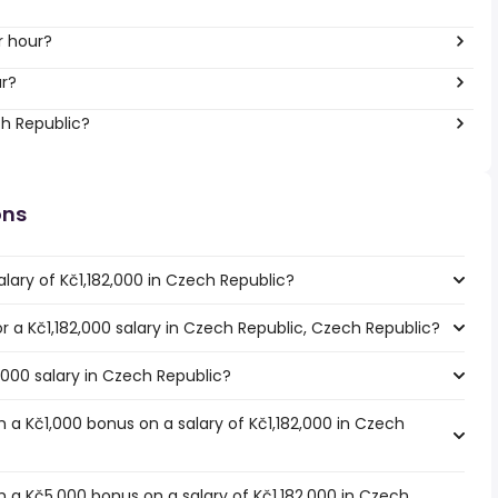
r hour?
ar?
ch Republic?
ons
lary of Kč1,182,000 in Czech Republic?
or a Kč1,182,000 salary in Czech Republic, Czech Republic?
2,000 salary in Czech Republic?
 a Kč1,000 bonus on a salary of Kč1,182,000 in Czech
 a Kč5,000 bonus on a salary of Kč1,182,000 in Czech