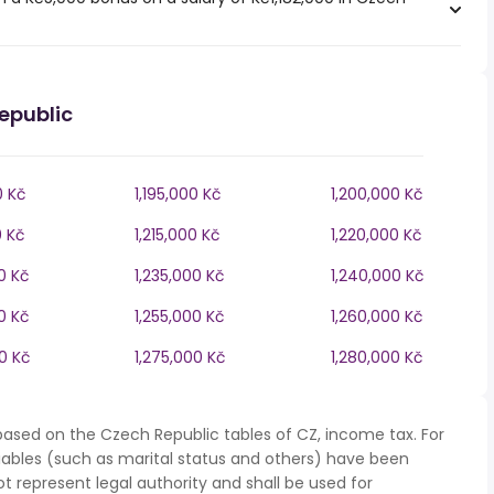
epublic
0 Kč
1,195,000 Kč
1,200,000 Kč
0 Kč
1,215,000 Kč
1,220,000 Kč
0 Kč
1,235,000 Kč
1,240,000 Kč
0 Kč
1,255,000 Kč
1,260,000 Kč
0 Kč
1,275,000 Kč
1,280,000 Kč
based on the Czech Republic tables of CZ, income tax. For
iables (such as marital status and others) have been
represent legal authority and shall be used for