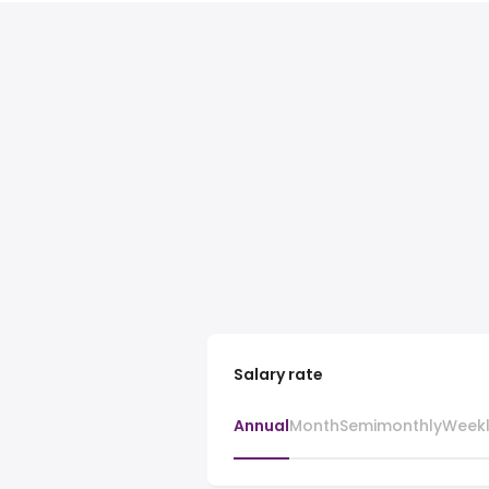
Salary rate
Annual
Month
Semimonthly
Week