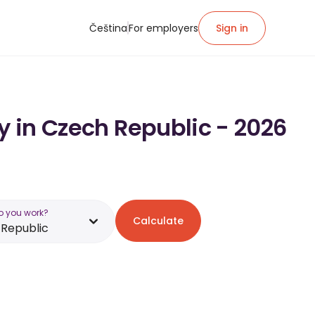
Čeština
For employers
Sign in
y in Czech Republic - 2026
o you work?
Calculate
Republic