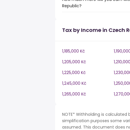
Republic?
Tax by Income in Czech R
1,185,000 Kč
1,190,00
1,205,000 Kč
1,210,00
1,225,000 Kč
1,230,00
1,245,000 Kč
1,250,00
1,265,000 Kč
1,270,00
NOTE* Withholding is calculated 
simplification purposes some var
assumed. This document does not 