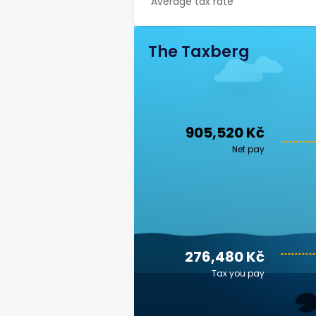
Average tax rate
The Taxberg
905,520 Kč
Net pay
276,480 Kč
Tax you pay