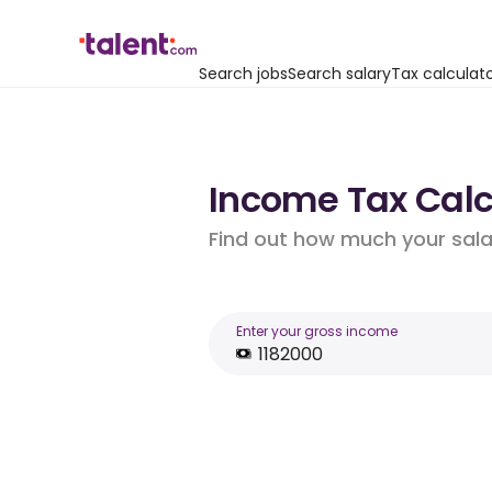
Search jobs
Search salary
Tax calculat
Income Tax Calcu
Find out how much your salar
Enter your gross income