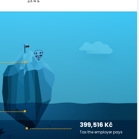
23.4%
399,516 Kč
Tax the employer pays