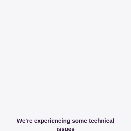
We're experiencing some technical
issues