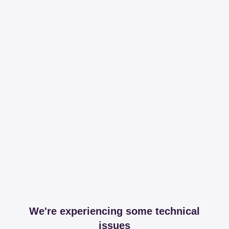
We're experiencing some technical
issues