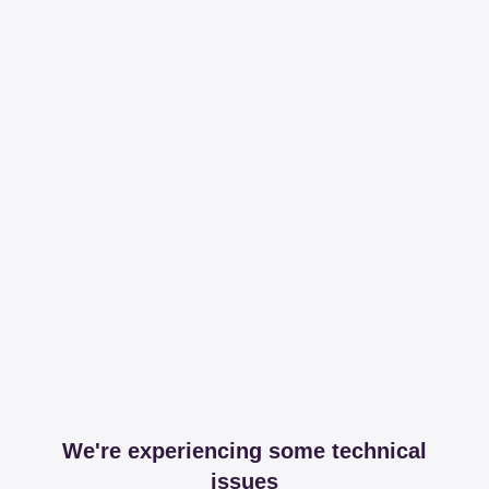
We're experiencing some technical
issues