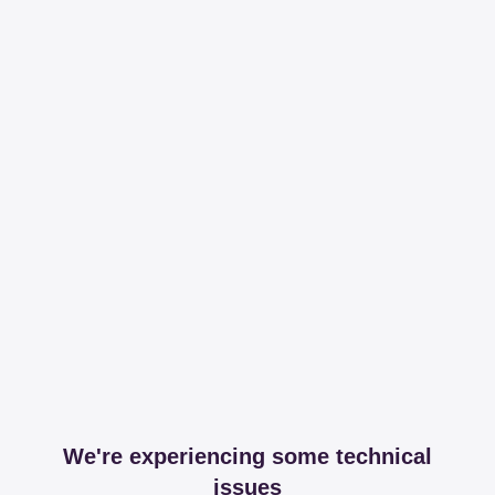
We're experiencing some technical
issues