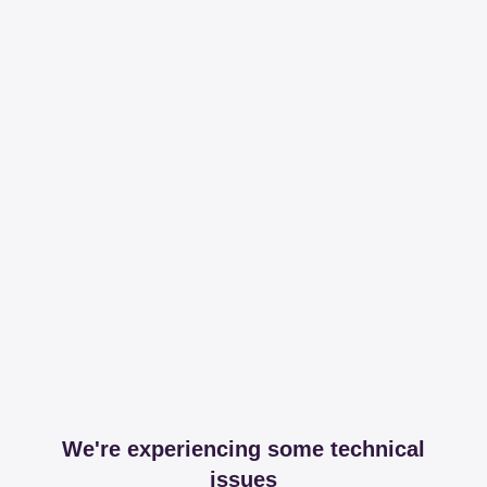
We're experiencing some technical
issues