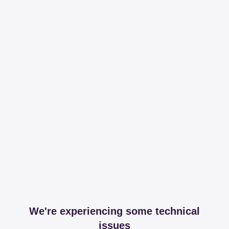
We're experiencing some technical
issues