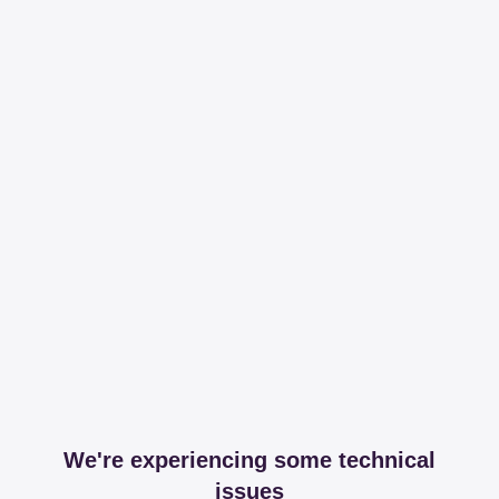
We're experiencing some technical
issues