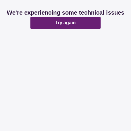
We're experiencing some technical issues
Try again