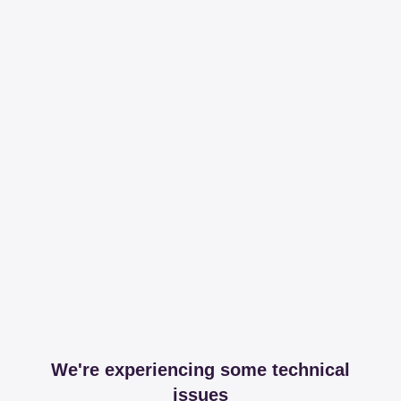
We're experiencing some technical
issues