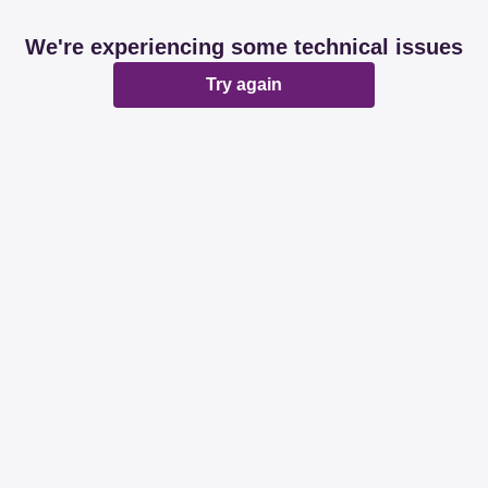
We're experiencing some technical issues
Try again