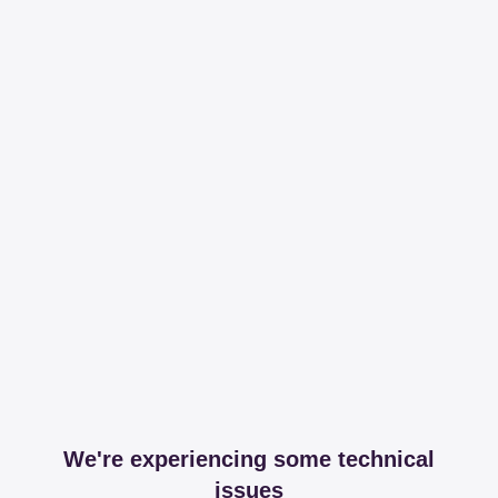
We're experiencing some technical
issues