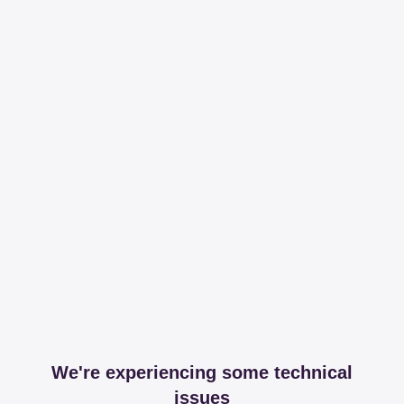
We're experiencing some technical
issues