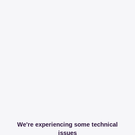
We're experiencing some technical
issues