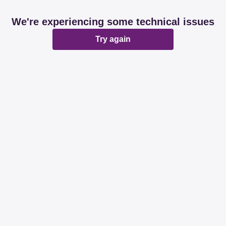
We're experiencing some technical issues
Try again