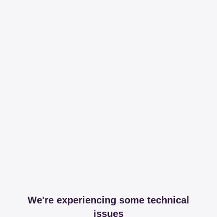
We're experiencing some technical
issues