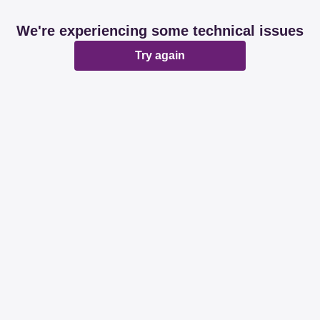
We're experiencing some technical issues
Try again