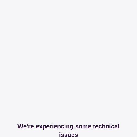
We're experiencing some technical
issues